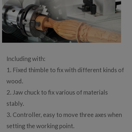
Including with:
1. Fixed thimble to fix with different kinds of
wood.
2. Jaw chuck to fix various of materials
stably.
3. Controller, easy to move three axes when
setting the working point.