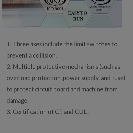
1. Three axes include the limit switches to
prevent a collision.
2. Multiple protective mechanisms (such as
overload protection, power supply, and fuse)
to protect circuit board and machine from
damage.
3. Certification of CE and CUL.