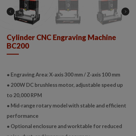
Cylinder CNC Engraving Machine
BC200
● Engraving Area: X-axis 300 mm / Z-axis 100 mm
● 200W DC brushless motor, adjustable speed up
to 20,000 RPM
● Mid-range rotary model with stable and efficient
performance
● Optional enclosure and worktable for reduced