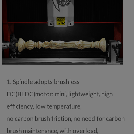
1. Spindle adopts brushless
DC(BLDC)motor: mini, lightweight, high
efficiency, low temperature,
no carbon brush friction, no need for carbon
brush maintenance, with overload,