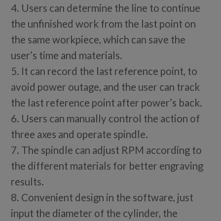
4. Users can determine the line to continue
the unfinished work from the last point on
the same workpiece, which can save the
user’s time and materials.
5. It can record the last reference point, to
avoid power outage, and the user can track
the last reference point after power’s back.
6. Users can manually control the action of
three axes and operate spindle.
7. The spindle can adjust RPM according to
the different materials for better engraving
results.
8. Convenient design in the software, just
input the diameter of the cylinder, the