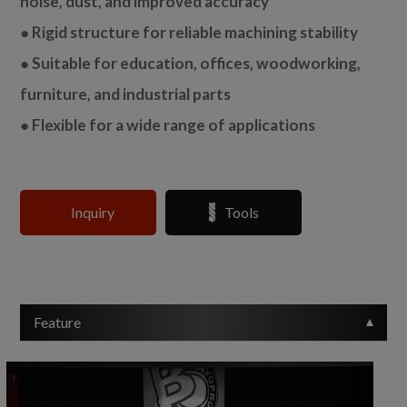
noise, dust, and improved accuracy
● Rigid structure for reliable machining stability
● Suitable for education, offices, woodworking,
furniture, and industrial parts
● Flexible for a wide range of applications
Inquiry
Tools
Feature