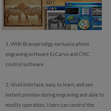
1. With Bravoprodigy exclusive photo
engraving software EzCarve and CNC
control software.
2. Vivid interface, easy to learn, and see
instant preview during engraving and able to
modify operation. Users can control the