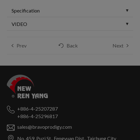
Specification
VIDEO
Prev
Back
Next
+886-4-25207287
+886-4-25296817
sales@bravoprodigy.com
No. 459, Puzi St.,
Fengyuan Dist.,
Taichung City