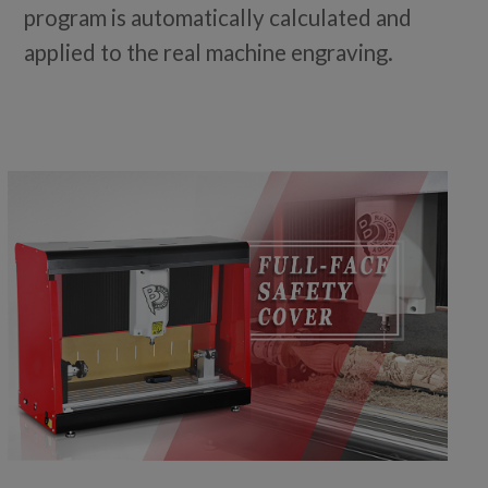
program is automatically calculated and
applied to the real machine engraving.