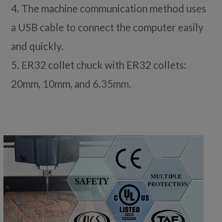
4. The machine communication method uses
a USB cable to connect the computer easily
and quickly.
5. ER32 collet chuck with ER32 collets:
20mm, 10mm, and 6.35mm.