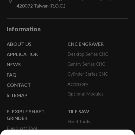
420072
Taiwan (R.O.C.)
Information
ABOUT US
CNC ENGRAVER
APPLICATION
Desktop Series CNC
Gantry Series CNC
NEWS
Cylinder Series CNC
FAQ
Accessory
CONTACT
Optional Modules
SITEMAP
FLEXIBLE SHAFT
TILE SAW
GRINDER
Hand Tools
Flex Shaft Tool
Portable Tile Saw