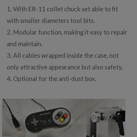
1. With ER-11 collet chuck set able to fit
with smaller diameters tool bits.
2. Modular function, making it easy to repair
and maintain.
3. All cables wrapped inside the case, not
only attractive appearance but also safety.
4. Optional for the anti-dust box.