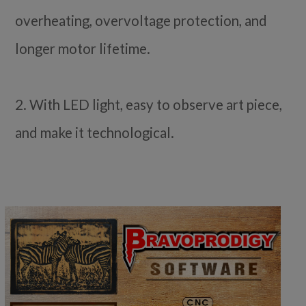
overheating, overvoltage protection, and
longer motor lifetime.
2. With LED light, easy to observe art piece,
and make it technological.