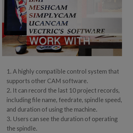
1. A highly compatible control system that
supports other CAM software.
2. It can record the last 10 project records,
including file name, feedrate, spindle speed,
and duration of using the machine.
3. Users can see the duration of operating
the spindle.