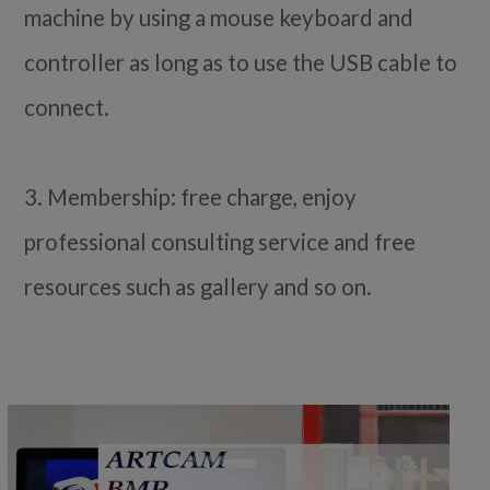
machine by using a mouse keyboard and
controller as long as to use the USB cable to
connect.
3. Membership: free charge, enjoy
professional consulting service and free
resources such as gallery and so on.