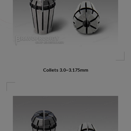
Collets 3.0~3.175mm