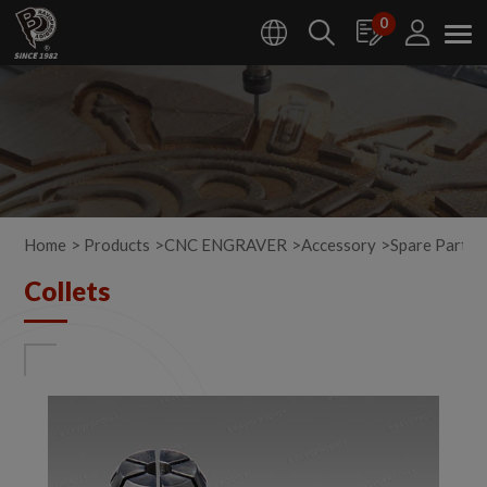
Cookies management panel
0
Home
Products
CNC ENGRAVER
Accessory
Spare Parts
Collets