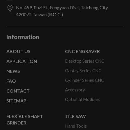
No. 459, Puzi St.,
Fengyuan Dist.,
Taichung City
420072
Taiwan (R.O.C.)
Information
ABOUT US
CNC ENGRAVER
APPLICATION
Desktop Series CNC
Gantry Series CNC
NEWS
Cylinder Series CNC
FAQ
Accessory
CONTACT
Optional Modules
SITEMAP
FLEXIBLE SHAFT
TILE SAW
GRINDER
Hand Tools