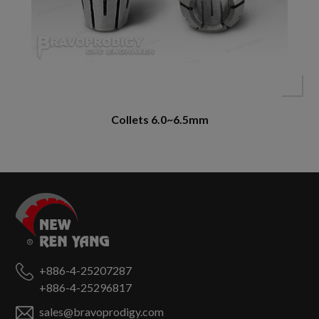
Collets 6.0~6.5mm
+886-4-25207287
+886-4-25296817
sales@bravoprodigy.com