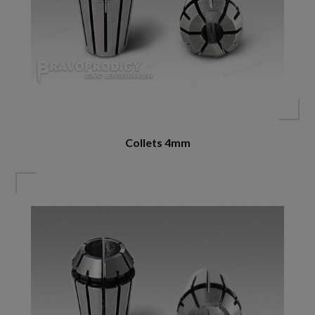
Collets 4mm