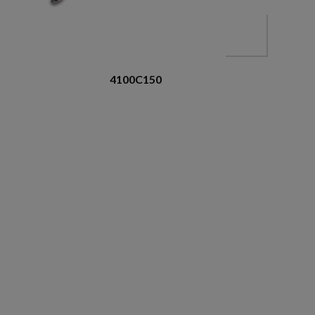
4100C150