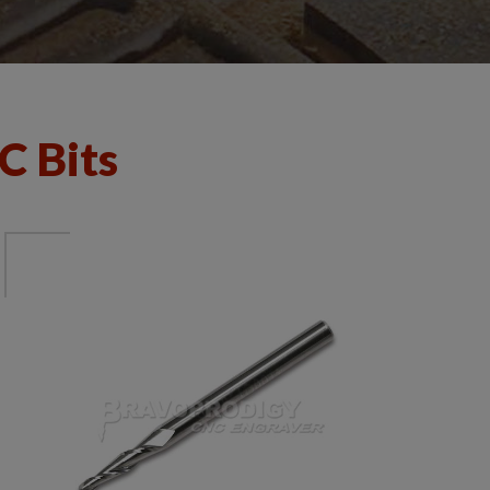
C Bits