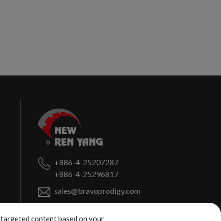
+886-4-25207287
+886-4-25296817
sales@bravoprodigy.com
No. 459, Puzi St.,
Fengyuan Dist.,
ng targeted content based on your
Taichung City
420072
Taiwan (R.O.C.)