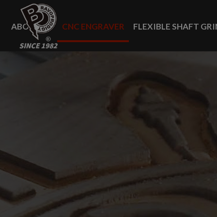
Cookies management panel
ABOUT US
CNC ENGRAVER
FLEXIBLE SHAFT GR