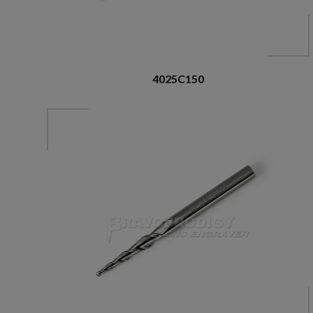
4025C150