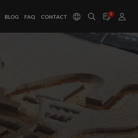
0
BLOG
FAQ
CONTACT