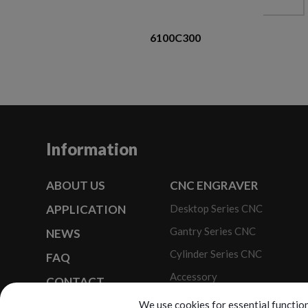
6100C300
Information
ABOUT US
CNC ENGRAVER
APPLICATION
Desktop Series CNC
Gantry Series CNC
NEWS
Cylinder Series CNC
FAQ
Accessory
CONTACT
Optional Modules
We use cookies for essential function
SITEMAP