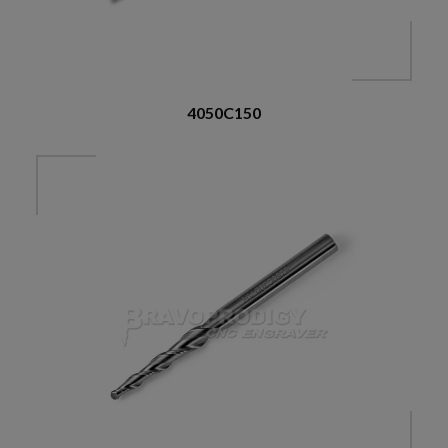
4050C150