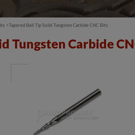
its
Tapered Ball Tip Solid Tungsten Carbide CNC Bits
lid Tungsten Carbide CN