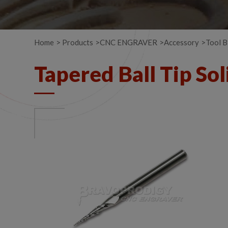
Home
Products
CNC ENGRAVER
Accessory
Tool B
Tapered Ball Tip So