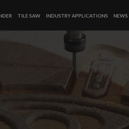
INDER
TILE SAW
INDUSTRY APPLICATIONS
NEWS