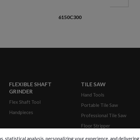
6150C300
FLEXIBLE SHAFT
TILE SAW
GRINDER
Hand Tools
Flex Shaft Tool
Portable Tile Saw
Handpieces
Professional Tile Saw
Floor Stripper
s, statistical analysis, personalizing your experience, and deliveri