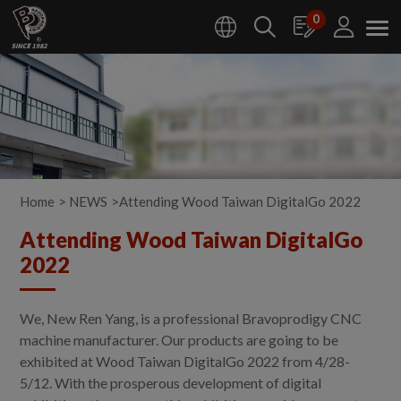
Cookies management panel
0
Home
NEWS
Attending Wood Taiwan DigitalGo 2022
Attending Wood Taiwan DigitalGo
2022
We, New Ren Yang, is a professional Bravoprodigy CNC
machine manufacturer. Our products are going to be
exhibited at Wood Taiwan DigitalGo 2022 from 4/28-
5/12. With the prosperous development of digital