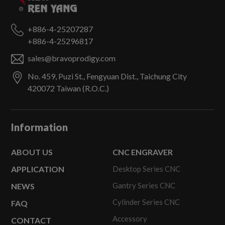
+886-4-25207287
+886-4-25296817
sales@bravoprodigy.com
No. 459, Puzi St.,
Fengyuan Dist.,
Taichung City
420072
Taiwan (R.O.C.)
Information
ABOUT US
CNC ENGRAVER
APPLICATION
Desktop Series CNC
Gantry Series CNC
NEWS
Cylinder Series CNC
FAQ
Accessory
CONTACT