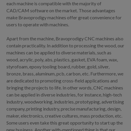
each machine is compatible with the majority of
CAD/CAM software on the market. Those advantages
make Bravoprodigy machines offer great convenience for
users to operate with machines.
Apart from the machine, Bravoprodigy CNC machines also
contain practicality. In addition to processing the wood, our
machines can be applied to diverse materials, such as
wood, acrylic, poly, abs, plastics, gasket, EVA foam, wax,
styrofoam, epoxy tooling board, rubber, gold, silver,
bronze, brass, aluminum, pcb, carbon, etc. Furthermore, we
are dedicated to promoting cross-field applications and
bringing the projects to life. In other words, CNC machines
can be applied in diverse industries, for instance, high-tech
industry, woodworking, industries, prototyping, advertising
company, printing industry, precise manufacturing, design,
maker, electronics, creative cultures, mass production, etc.
Some users even take this great opportunity to start up the
new business. Another with-mentioned thing is that our