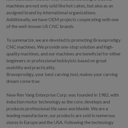
machines are not only sold like hot cakes, but also as an
assigned brand by international organizations.
Additionally, we have OEM projects cooperating with one
of the well-known US CNC brands.
To summarize, we are devoted to promoting Bravoprodigy
CNC machines. We provide one-stop solution and high-
quality machines, and our machines are beneficial for either
beginners or professional hobbyists based on great
usability and practicality.
Bravoprodigy, your best carving tool, makes your carving
dream come true.
New Ren Yang Enterprise Corp. was founded in 1982, with
induction motor technology as the core, develops and
produces professional tile saws worldwide. We are a
leading manufacturer, our products are sold in numerous
stores in Europe and the USA. Following the technology