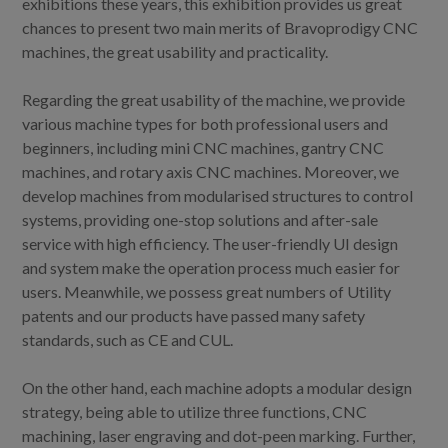
exhibitions these years, this exhibition provides us great
chances to present two main merits of Bravoprodigy CNC
machines, the great usability and practicality.
Regarding the great usability of the machine, we provide
various machine types for both professional users and
beginners, including mini CNC machines, gantry CNC
machines, and rotary axis CNC machines. Moreover, we
develop machines from modularised structures to control
systems, providing one-stop solutions and after-sale
service with high efficiency. The user-friendly UI design
and system make the operation process much easier for
users. Meanwhile, we possess great numbers of Utility
patents and our products have passed many safety
standards, such as CE and CUL.
On the other hand, each machine adopts a modular design
strategy, being able to utilize three functions, CNC
machining, laser engraving and dot-peen marking. Further,