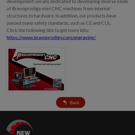
development, we are dedicated to developing diverse kinds
of Bravoprodigy mini CNC machines from internal
structures to hardware. In addition, our products have
passed many safety standards, such as CE and CUL.
Click the following link to get more info:
https://www.bravoprodigy.com/engraving/
Back