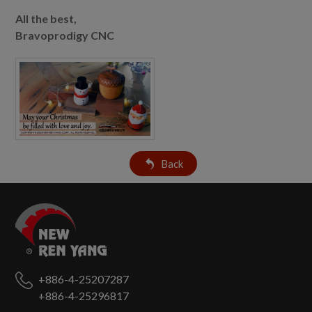
All the best,
Bravoprodigy CNC
Back
+886-4-25207287
+886-4-25296817