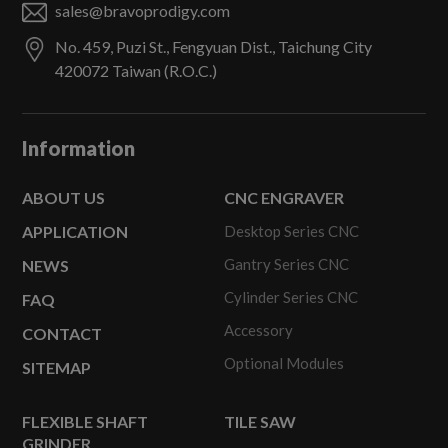
sales@bravoprodigy.com
No. 459, Puzi St.,
Fengyuan Dist.,
Taichung City
420072
Taiwan (R.O.C.)
Information
ABOUT US
CNC ENGRAVER
APPLICATION
Desktop Series CNC
Gantry Series CNC
NEWS
Cylinder Series CNC
FAQ
Accessory
CONTACT
Optional Modules
SITEMAP
FLEXIBLE SHAFT
TILE SAW
GRINDER