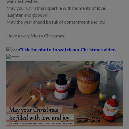
warmest wishes.
May your Christmas sparkle with moments of love,
laughter, and goodwill.
May the year ahead be full of contentment and joy.
Have a very Merry Christmas!
Click the photo to watch our Christmas video