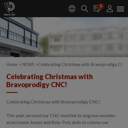
Cookies management panel
0
Home
NEWS
Celebrating Christmas with Bravoprodigy CNC
Celebrating Christmas with
Bravoprodigy CNC!
Celebrating Christmas with Bravoprodigy CNC!
This year, we used our CNC machine to engrave wooden
acorn music boxes and Roly-Poly dolls to convey our