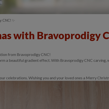
gy CNC! ✨
mas with Bravoprodigy 
creation from Bravoprodigy CNC!
m a beautiful gradient effect. With Bravoprodigy CNC carving, we 
o your celebrations. Wishing you and your loved ones a Merry Chri