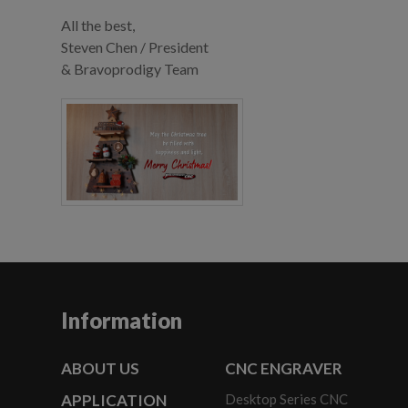
All the best,
Steven Chen / President
& Bravoprodigy Team
Information
ABOUT US
CNC ENGRAVER
APPLICATION
Desktop Series CNC