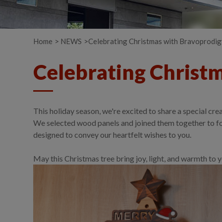
Home
NEWS
Celebrating Christmas with Bravoprodi
Celebrating Christ
This holiday season, we're excited to share a special 
We selected wood panels and joined them together to for
designed to convey our heartfelt wishes to you.
May this Christmas tree bring joy, light, and warmth t