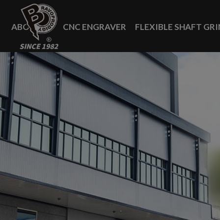
Cookies management panel
ABOUT US
CNC ENGRAVER
FLEXIBLE SHAFT GR