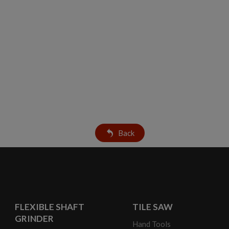
Back
FLEXIBLE SHAFT
TILE SAW
GRINDER
Hand Tools