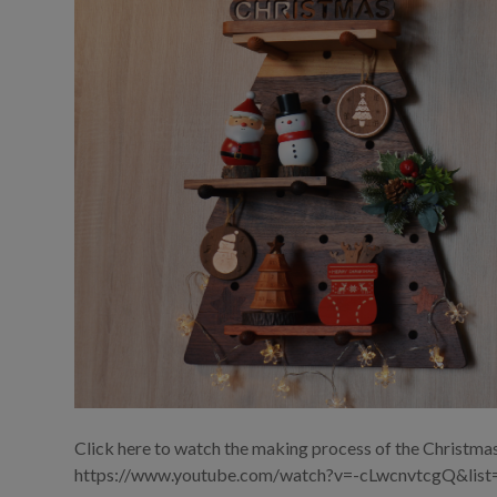
Click here to watch the making process of the Christmas
https://www.youtube.com/watch?v=-cLwcnvtcgQ&l