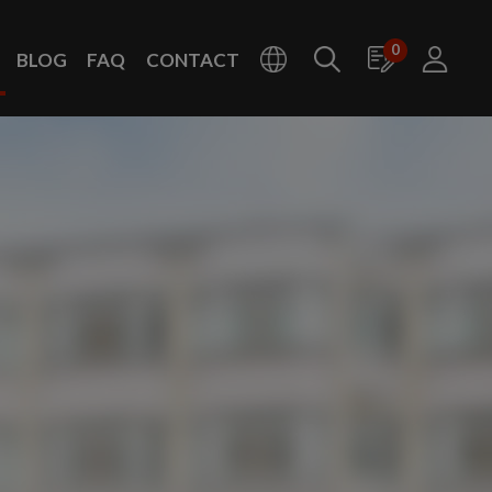
0
BLOG
FAQ
CONTACT