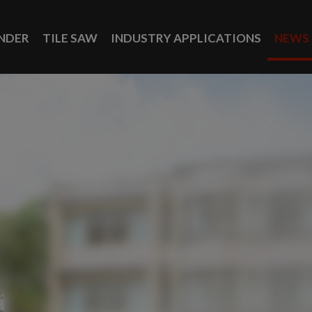
INDER
TILE SAW
INDUSTRY APPLICATIONS
NEWS