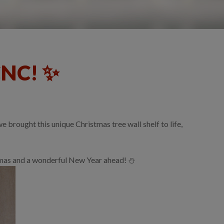
CNC! ✨
brought this unique Christmas tree wall shelf to life,
stmas and a wonderful New Year ahead! ⛄