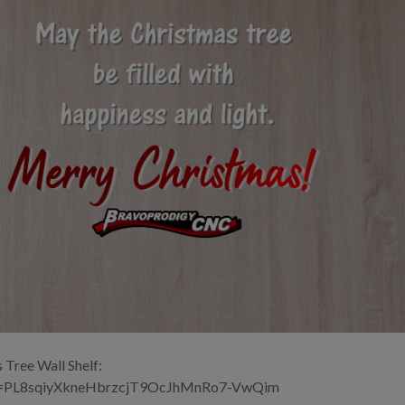
 Tree Wall Shelf:
ist=PL8sqiyXkneHbrzcjT9OcJhMnRo7-VwQim