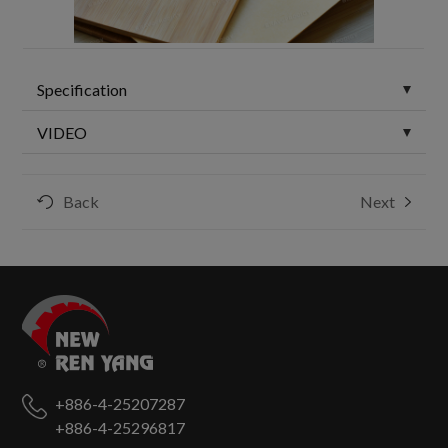
Specification
VIDEO
Back
Next
+886-4-25207287
+886-4-25296817