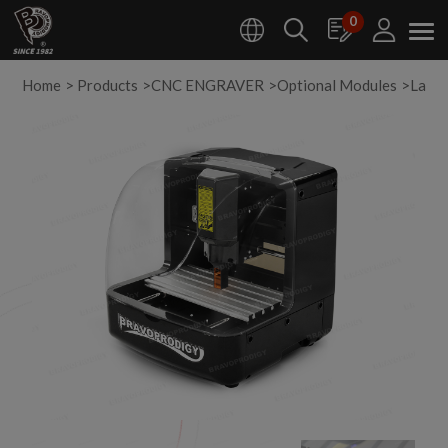
Cookies management panel
0
Home
Products
CNC ENGRAVER
Optional Modules
Lase