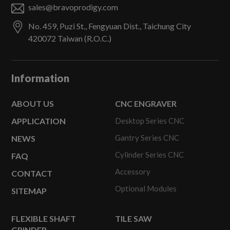
sales@bravoprodigy.com
No. 459, Puzi St.,
Fengyuan Dist.,
Taichung City
420072
Taiwan (R.O.C.)
Information
ABOUT US
CNC ENGRAVER
APPLICATION
Desktop Series CNC
Gantry Series CNC
NEWS
Cylinder Series CNC
FAQ
Accessory
CONTACT
Optional Modules
SITEMAP
FLEXIBLE SHAFT
TILE SAW
GRINDER