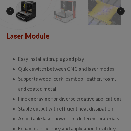
Laser Module
Easy installation, plug and play
Quick switch between CNC and laser modes
Supports wood, cork, bamboo, leather, foam,
and coated metal
Fine engraving for diverse creative applications
Stable output with efficient heat dissipation
Adjustable laser power for different materials
Enhances efficiency and application flexibility