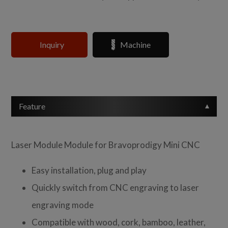
Inquiry
Machine
Feature
Laser Module Module for Bravoprodigy Mini CNC
Easy installation, plug and play
Quickly switch from CNC engraving to laser
engraving mode
Compatible with wood, cork, bamboo, leather,