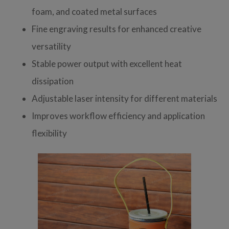
foam, and coated metal surfaces
Fine engraving results for enhanced creative
versatility
Stable power output with excellent heat
dissipation
Adjustable laser intensity for different materials
Improves workflow efficiency and application
flexibility