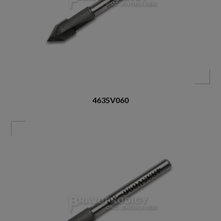
4635V060