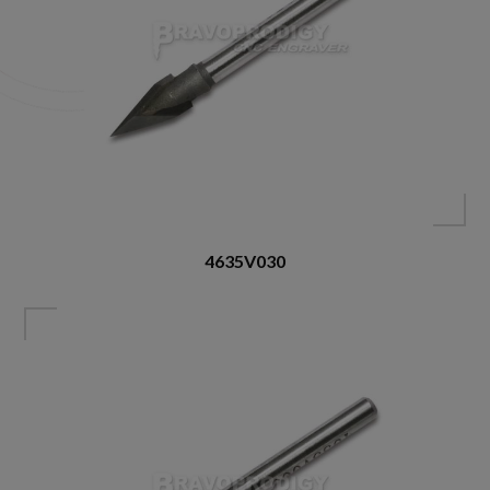
4635V030