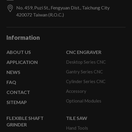
No. 459, Puzi St.,
Fengyuan Dist.,
Taichung City
420072
Taiwan (R.O.C.)
Information
ABOUT US
CNC ENGRAVER
APPLICATION
Desktop Series CNC
Gantry Series CNC
NEWS
Cylinder Series CNC
FAQ
Accessory
CONTACT
Optional Modules
SITEMAP
FLEXIBLE SHAFT
TILE SAW
GRINDER
Hand Tools