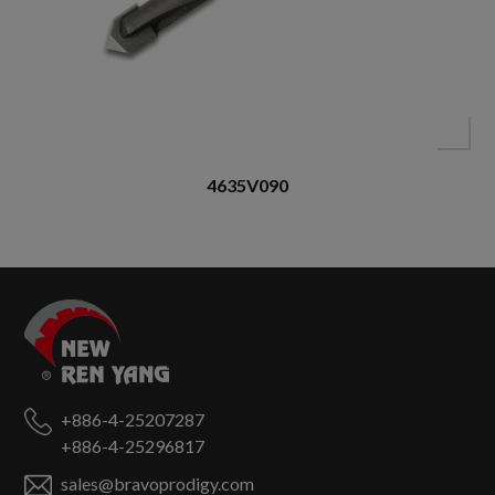
4635V090
+886-4-25207287
+886-4-25296817
sales@bravoprodigy.com