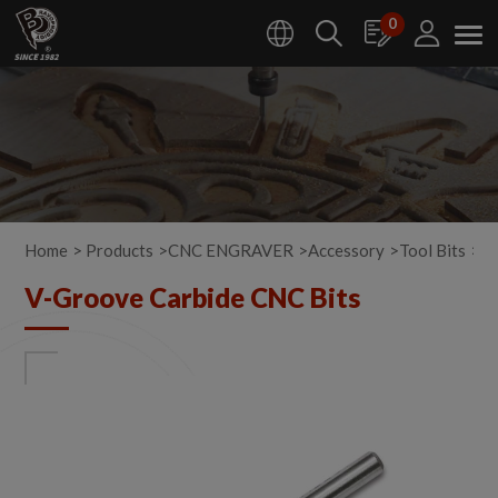
Cookies management panel
0
Home
Products
CNC ENGRAVER
Accessory
Tool Bits
V-
V-Groove Carbide CNC Bits