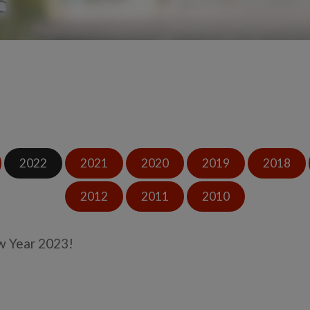
2022
2021
2020
2019
2018
2012
2011
2010
 Year 2023!