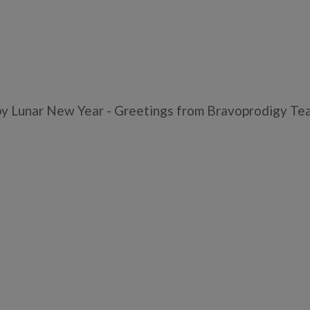
y Lunar New Year - Greetings from Bravoprodigy Te