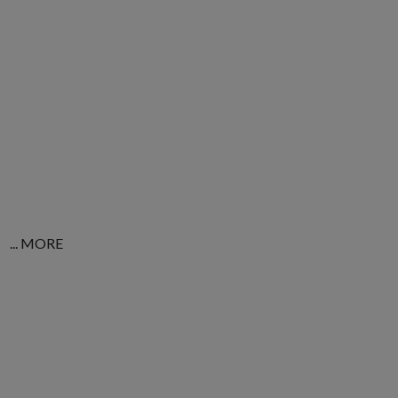
... MORE