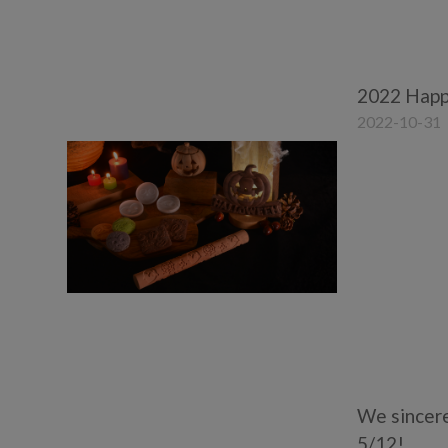
2022 Happ
2022-10-31
We sincere
5/12!