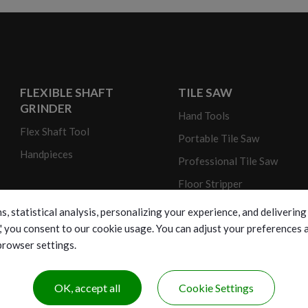
FLEXIBLE SHAFT
TILE SAW
GRINDER
Hand Tools
Flex Shaft Tool
Portable Tile Saw
Handpieces
Professional Tile Saw
Floor Stripper
s, statistical analysis, personalizing your experience, and deliveri
ll,' you consent to our cookie usage. You can adjust your preferences
 browser settings.
OK, accept all
Cookie Settings
opyright © 2026 New Ren Yang Enterprise Corp. All Rights Reserve