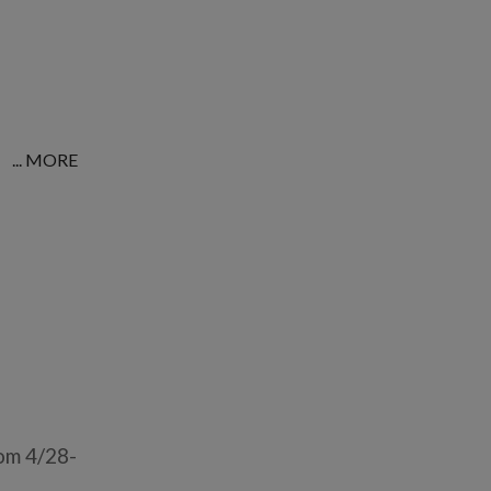
... MORE
om 4/28-