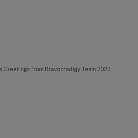
 Greetings from Bravoprodigy Team 2022