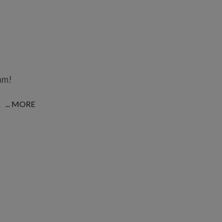
am!
... MORE