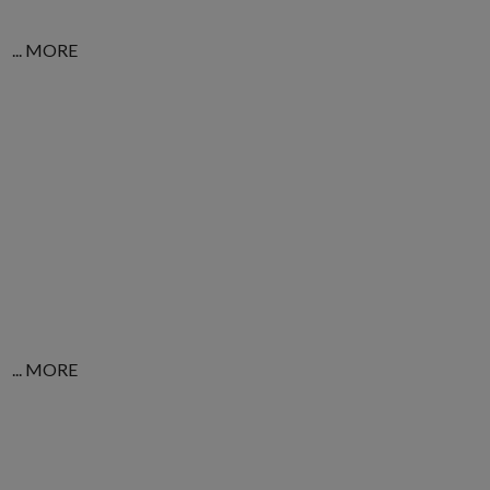
... MORE
... MORE