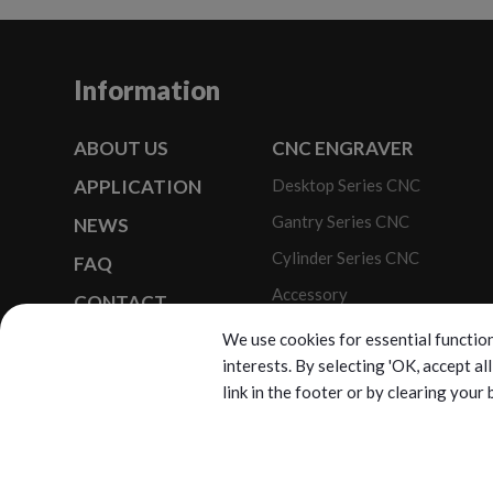
Information
ABOUT US
CNC ENGRAVER
APPLICATION
Desktop Series CNC
Gantry Series CNC
NEWS
Cylinder Series CNC
FAQ
Accessory
CONTACT
Optional Modules
SITEMAP
We use cookies for essential function
interests. By selecting 'OK, accept a
link in the footer or by clearing your
C