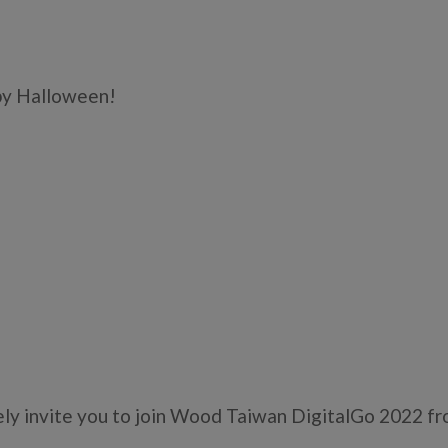
y Halloween!
ly invite you to join Wood Taiwan DigitalGo 2022 fr