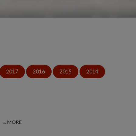
2017
2016
2015
2014
... MORE