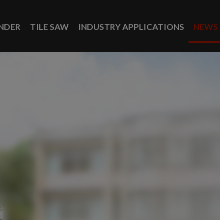
INDER
TILE SAW
INDUSTRY APPLICATIONS
NEWS