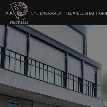
Cookies management panel
ABOUT US
CNC ENGRAVER
FLEXIBLE SHAFT GR