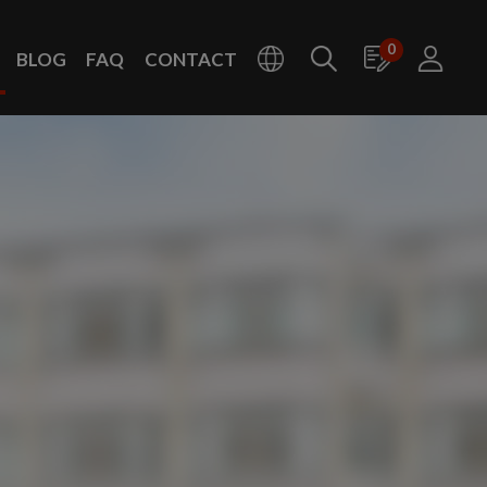
0
BLOG
FAQ
CONTACT