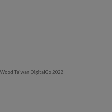
 Wood Taiwan DigitalGo 2022