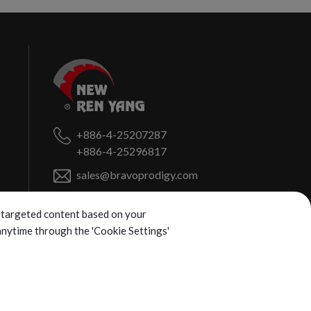
+886-4-25207287
+886-4-25296817
sales@bravoprodigy.com
No. 459, Puzi St.,
Fengyuan Dist.,
ng targeted content based on your
Taichung City
420072
Taiwan (R.O.C.)
 anytime through the 'Cookie Settings'
d.