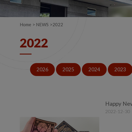
Home
NEWS
2022
2022
2026
2025
2024
2023
Happy New
2022-12-30