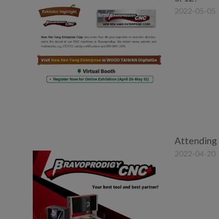
2022-05-05
Attending
2022-04-20