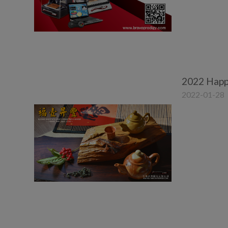
2022 Happ
2022-01-28