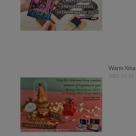
Warm Xmas
2022-12-21