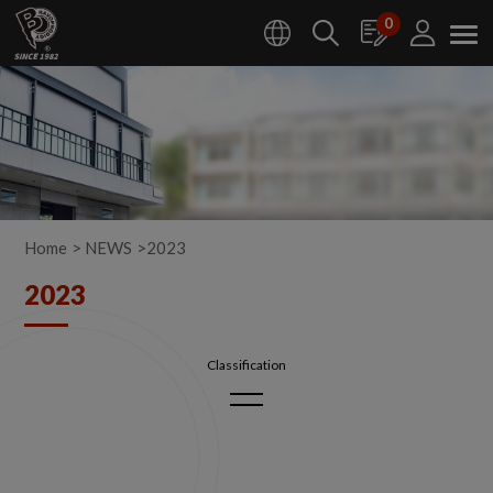
Cookies management panel
0
Home
NEWS
2023
2023
2026
2025
2024
2023