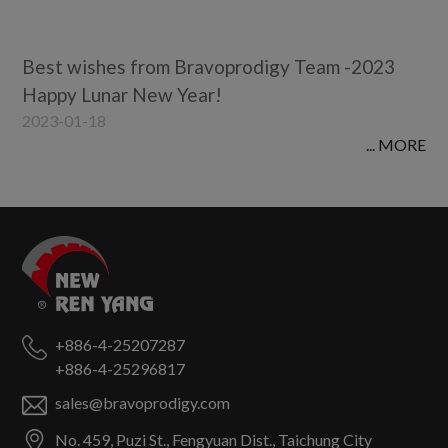
Best wishes from Bravoprodigy Team -2023
Happy Lunar New Year!
2023-01-18
... MORE
+886-4-25207287
+886-4-25296817
sales@bravoprodigy.com
No. 459, Puzi St.,
Fengyuan Dist.,
Taichung City