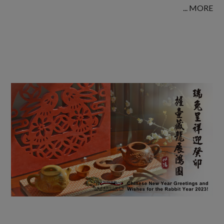
... MORE