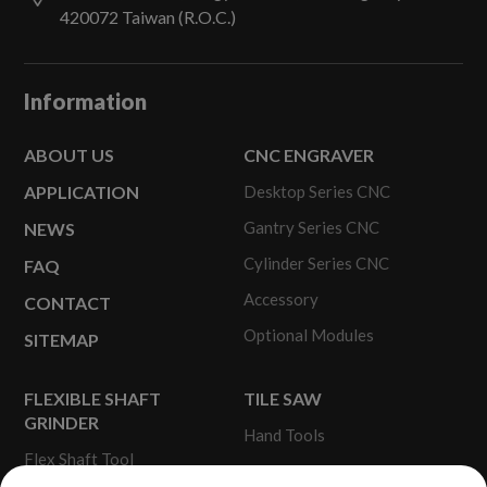
420072
Taiwan (R.O.C.)
Information
ABOUT US
CNC ENGRAVER
APPLICATION
Desktop Series CNC
Gantry Series CNC
NEWS
Cylinder Series CNC
FAQ
Accessory
CONTACT
Optional Modules
SITEMAP
FLEXIBLE SHAFT
TILE SAW
GRINDER
Hand Tools
Flex Shaft Tool
Portable Tile Saw