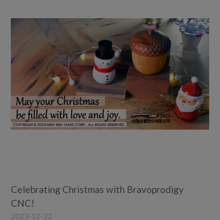
2022
2021
2020
2019
2018
2017
2016
2015
2014
2012
2011
2010
Celebrating Christmas with Bravoprodigy
CNC!
2023-12-22