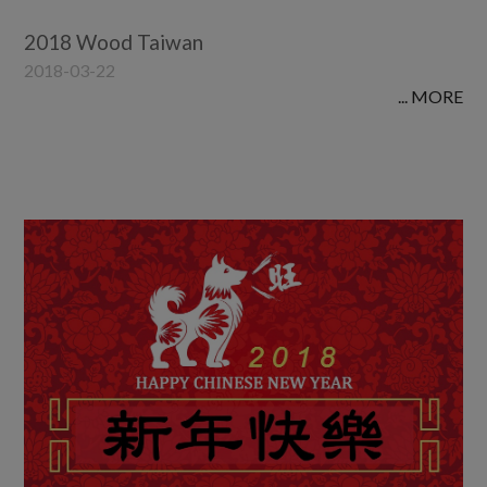
2018 Wood Taiwan
2018-03-22
... MORE