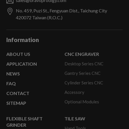
sales@bravoprodigy.com
No. 459, Puzi St.,
Fengyuan Dist.,
Taichung City
420072
Taiwan (R.O.C.)
Information
ABOUT US
CNC ENGRAVER
APPLICATION
Desktop Series CNC
Gantry Series CNC
NEWS
Cylinder Series CNC
FAQ
Accessory
CONTACT
Optional Modules
SITEMAP
FLEXIBLE SHAFT
TILE SAW
GRINDER
Hand Tools