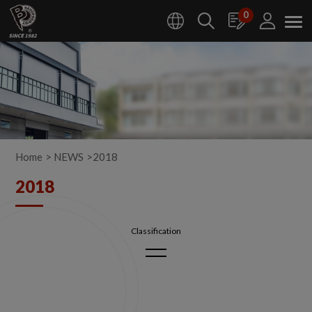
Cookies management panel
0
Home
NEWS
2018
2018
2026
2025
2024
2023