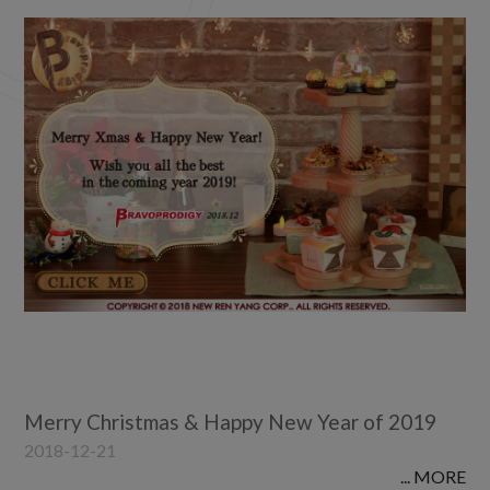
2022
2021
2020
2019
2018
2017
2016
2015
2014
2012
2011
2010
Merry Christmas & Happy New Year of 2019
2018-12-21
... MORE