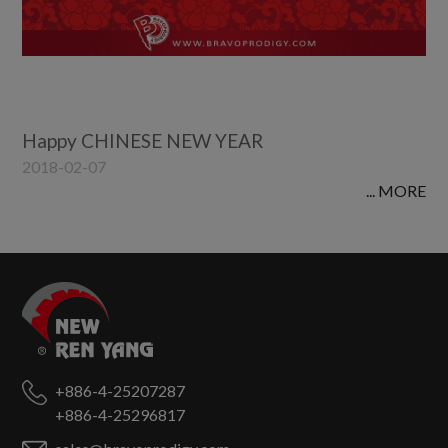
Happy CHINESE NEW YEAR
2018-02-07
... MORE
+886-4-25207287
+886-4-25296817