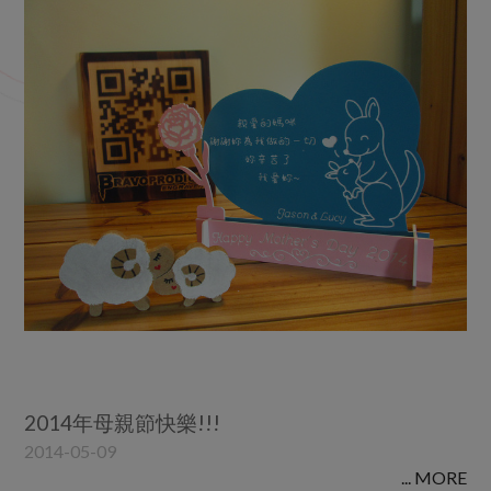
2022
2021
2020
2019
2018
2017
2016
2015
2014
2012
2011
2010
2014年母親節快樂!!!
2014-05-09
... MORE