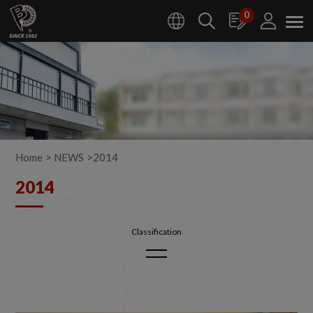
Cookies management panel
0
Home
NEWS
2014
2014
2026
2025
2024
2023