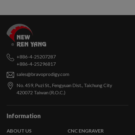
+886-4-25207287
+886-4-25296817
sales@bravoprodigy.com
No. 459, Puzi St.,
Fengyuan Dist.,
Taichung City
420072
Taiwan (R.O.C.)
Information
ABOUT US
CNC ENGRAVER